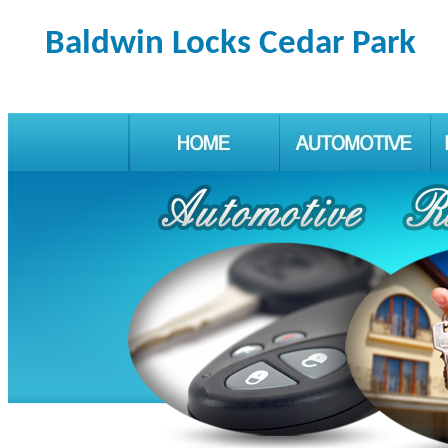
Baldwin Locks Cedar Park