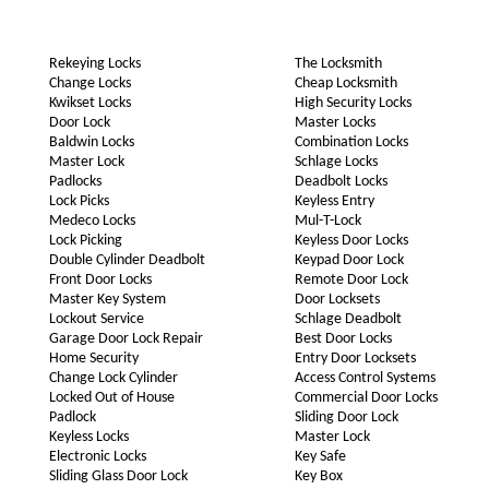
Rekeying Locks
The Locksmith
Change Locks
Cheap Locksmith
Kwikset Locks
High Security Locks
Door Lock
Master Locks
Baldwin Locks
Combination Locks
Master Lock
Schlage Locks
Padlocks
Deadbolt Locks
Lock Picks
Keyless Entry
Medeco Locks
Mul-T-Lock
Lock Picking
Keyless Door Locks
Double Cylinder Deadbolt
Keypad Door Lock
Front Door Locks
Remote Door Lock
Master Key System
Door Locksets
Lockout Service
Schlage Deadbolt
Garage Door Lock Repair
Best Door Locks
Home Security
Entry Door Locksets
Change Lock Cylinder
Access Control Systems
Locked Out of House
Commercial Door Locks
Padlock
Sliding Door Lock
Keyless Locks
Master Lock
Electronic Locks
Key Safe
Sliding Glass Door Lock
Key Box