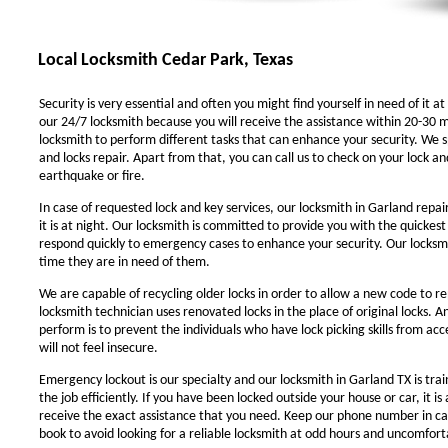
Local Locksmith Cedar Park, Texas
Security is very essential and often you might find yourself in need of it at
our 24/7 locksmith because you will receive the assistance within 20-30 m
locksmith to perform different tasks that can enhance your security. We sp
and locks repair. Apart from that, you can call us to check on your lock an
earthquake or fire.
In case of requested lock and key services, our locksmith in Garland repair
it is at night. Our locksmith is committed to provide you with the quickest
respond quickly to emergency cases to enhance your security. Our locksmit
time they are in need of them.
We are capable of recycling older locks in order to allow a new code to r
locksmith technician uses renovated locks in the place of original locks. 
perform is to prevent the individuals who have lock picking skills from ac
will not feel insecure.
Emergency lockout is our specialty and our locksmith in Garland TX is trai
the job efficiently. If you have been locked outside your house or car, it i
receive the exact assistance that you need. Keep our phone number in c
book to avoid looking for a reliable locksmith at odd hours and uncomforta