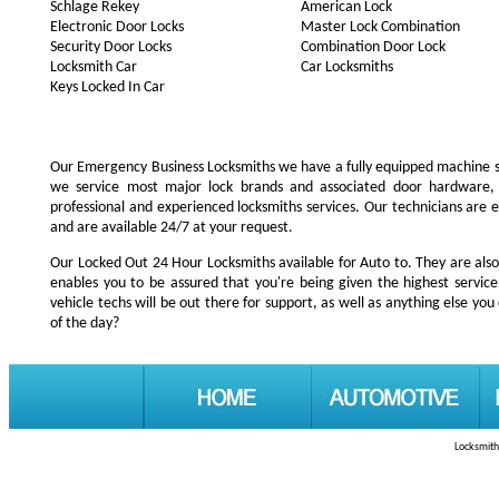
Schlage Rekey
American Lock
Electronic Door Locks
Master Lock Combination
Security Door Locks
Combination Door Lock
Locksmith Car
Car Locksmiths
Keys Locked In Car
Our Emergency Business Locksmiths we have a fully equipped machine s
we service most major lock brands and associated door hardware,
professional and experienced locksmiths services. Our technicians are
and are available 24/7 at your request.
Our Locked Out 24 Hour Locksmiths available for Auto to. They are also
enables you to be assured that you're being given the highest servi
vehicle techs will be out there for support, as well as anything else you 
of the day?
Locksmith 