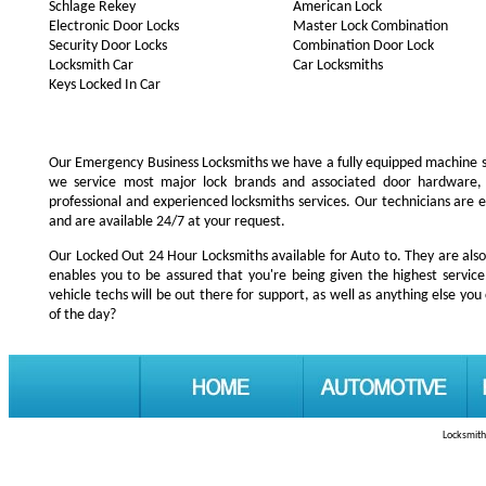
Schlage Rekey
American Lock
Electronic Door Locks
Master Lock Combination
Security Door Locks
Combination Door Lock
Locksmith Car
Car Locksmiths
Keys Locked In Car
Our Emergency Business Locksmiths we have a fully equipped machine s
we service most major lock brands and associated door hardware,
professional and experienced locksmiths services. Our technicians are
and are available 24/7 at your request.
Our Locked Out 24 Hour Locksmiths available for Auto to. They are also
enables you to be assured that you're being given the highest servi
vehicle techs will be out there for support, as well as anything else you 
of the day?
Locksmith 