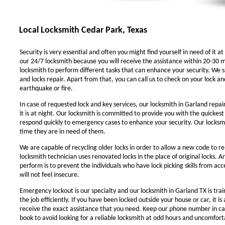
Local Locksmith Cedar Park, Texas
Security is very essential and often you might find yourself in need of it at
our 24/7 locksmith because you will receive the assistance within 20-30 m
locksmith to perform different tasks that can enhance your security. We sp
and locks repair. Apart from that, you can call us to check on your lock an
earthquake or fire.
In case of requested lock and key services, our locksmith in Garland repair
it is at night. Our locksmith is committed to provide you with the quickest
respond quickly to emergency cases to enhance your security. Our locksmit
time they are in need of them.
We are capable of recycling older locks in order to allow a new code to r
locksmith technician uses renovated locks in the place of original locks. 
perform is to prevent the individuals who have lock picking skills from ac
will not feel insecure.
Emergency lockout is our specialty and our locksmith in Garland TX is trai
the job efficiently. If you have been locked outside your house or car, it i
receive the exact assistance that you need. Keep our phone number in c
book to avoid looking for a reliable locksmith at odd hours and uncomforta