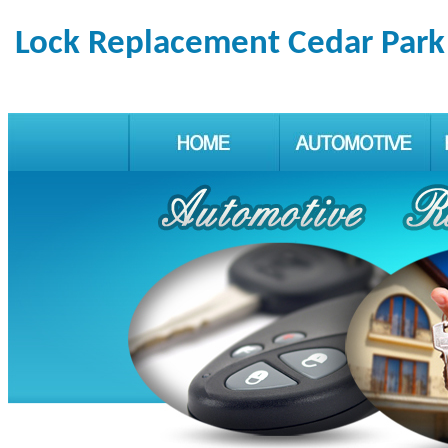
Lock Replacement Cedar Park