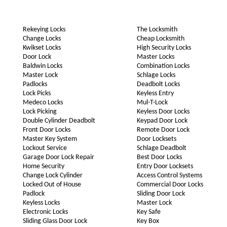
Rekeying Locks
The Locksmith
Change Locks
Cheap Locksmith
Kwikset Locks
High Security Locks
Door Lock
Master Locks
Baldwin Locks
Combination Locks
Master Lock
Schlage Locks
Padlocks
Deadbolt Locks
Lock Picks
Keyless Entry
Medeco Locks
Mul-T-Lock
Lock Picking
Keyless Door Locks
Double Cylinder Deadbolt
Keypad Door Lock
Front Door Locks
Remote Door Lock
Master Key System
Door Locksets
Lockout Service
Schlage Deadbolt
Garage Door Lock Repair
Best Door Locks
Home Security
Entry Door Locksets
Change Lock Cylinder
Access Control Systems
Locked Out of House
Commercial Door Locks
Padlock
Sliding Door Lock
Keyless Locks
Master Lock
Electronic Locks
Key Safe
Sliding Glass Door Lock
Key Box