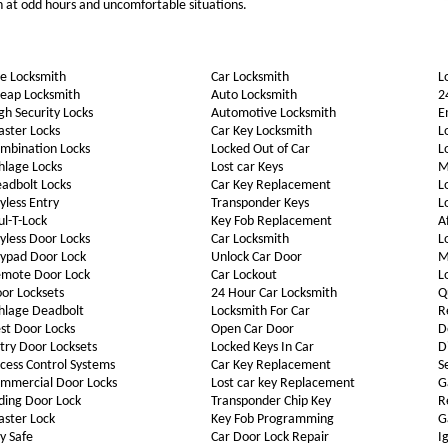
th at odd hours and uncomfortable situations.
e Locksmith
Car Locksmith
L
eap Locksmith
Auto Locksmith
2
gh Security Locks
Automotive Locksmith
E
ster Locks
Car Key Locksmith
L
mbination Locks
Locked Out of Car
L
hlage Locks
Lost car Keys
M
adbolt Locks
Car Key Replacement
L
yless Entry
Transponder Keys
L
l-T-Lock
Key Fob Replacement
A
yless Door Locks
Car Locksmith
L
ypad Door Lock
Unlock Car Door
M
mote Door Lock
Car Lockout
L
or Locksets
24 Hour Car Locksmith
Q
hlage Deadbolt
Locksmith For Car
R
st Door Locks
Open Car Door
D
try Door Locksets
Locked Keys In Car
D
cess Control Systems
Car Key Replacement
S
mmercial Door Locks
Lost car key Replacement
G
iding Door Lock
Transponder Chip Key
R
ster Lock
Key Fob Programming
G
y Safe
Car Door Lock Repair
I