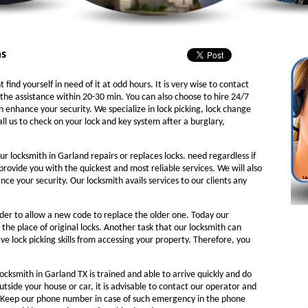
as
 find yourself in need of it at odd hours. It is very wise to contact
the assistance within 20-30 min. You can also choose to hire 24/7
n enhance your security. We specialize in lock picking, lock change
ll us to check on your lock and key system after a burglary,
ur locksmith in Garland repairs or replaces locks. need regardless if
 provide you with the quickest and most reliable services. We will also
e your security. Our locksmith avails services to our clients any
rder to allow a new code to replace the older one. Today our
 the place of original locks. Another task that our locksmith can
ve lock picking skills from accessing your property. Therefore, you
ocksmith in Garland TX is trained and able to arrive quickly and do
outside your house or car, it is advisable to contact our operator and
. Keep our phone number in case of such emergency in the phone