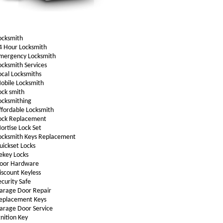
ocksmith
4 Hour Locksmith
mergency Locksmith
ocksmith Services
ocal Locksmiths
obile Locksmith
ock smith
ocksmithing
ffordable Locksmith
ock Replacement
ortise Lock Set
ocksmith Keys Replacement
uickset Locks
ekey Locks
oor Hardware
iscount Keyless
ecurity Safe
arage Door Repair
eplacement Keys
arage Door Service
gnition Key