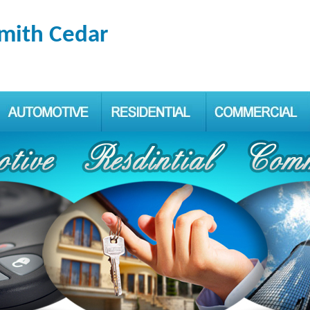
smith Cedar