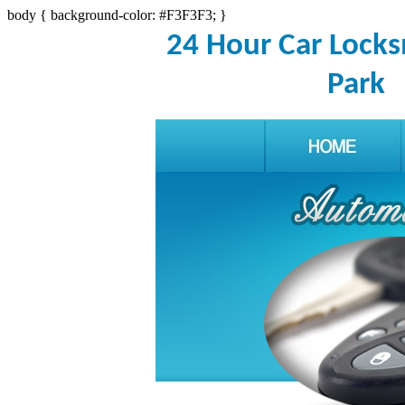
body { background-color: #F3F3F3; }
24 Hour Car Lock
Park