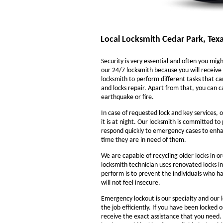
Local Locksmith Cedar Park, Tex
Security is very essential and often you might
our 24/7 locksmith because you will receive 
locksmith to perform different tasks that ca
and locks repair. Apart from that, you can ca
earthquake or fire.
In case of requested lock and key services, o
it is at night. Our locksmith is committed to
respond quickly to emergency cases to enhanc
time they are in need of them.
We are capable of recycling older locks in o
locksmith technician uses renovated locks in
perform is to prevent the individuals who ha
will not feel insecure.
Emergency lockout is our specialty and our l
the job efficiently. If you have been locked 
receive the exact assistance that you need