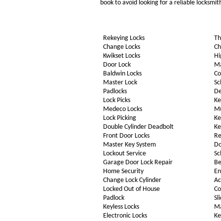
book to avoid looking for a reliable locksmi
Rekeying Locks
Th
Change Locks
Ch
Kwikset Locks
Hi
Door Lock
Ma
Baldwin Locks
Co
Master Lock
Sc
Padlocks
De
Lock Picks
Ke
Medeco Locks
Mu
Lock Picking
Ke
Double Cylinder Deadbolt
Ke
Front Door Locks
Re
Master Key System
Do
Lockout Service
Sc
Garage Door Lock Repair
Be
Home Security
En
Change Lock Cylinder
Ac
Locked Out of House
Co
Padlock
Sl
Keyless Locks
Ma
Electronic Locks
Ke