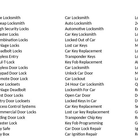
e Locksmith
Car Locksmith
L
eap Locksmith
Auto Locksmith
2
gh Security Locks
Automotive Locksmith
E
ster Locks
Car Key Locksmith
L
mbination Locks
Locked Out of Car
L
hlage Locks
Lost car Keys
M
adbolt Locks
Car Key Replacement
L
yless Entry
Transponder Keys
L
l-T-Lock
Key Fob Replacement
A
yless Door Locks
Car Locksmith
L
ypad Door Lock
Unlock Car Door
M
mote Door Lock
Car Lockout
L
or Locksets
24 Hour Car Locksmith
Q
hlage Deadbolt
Locksmith For Car
R
st Door Locks
Open Car Door
D
try Door Locksets
Locked Keys In Car
D
cess Control Systems
Car Key Replacement
S
mmercial Door Locks
Lost car key Replacement
G
iding Door Lock
Transponder Chip Key
R
ster Lock
Key Fob Programming
G
y Safe
Car Door Lock Repair
I
y Box
Car Ignition Repair
R