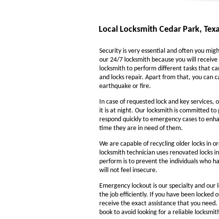
Local Locksmith Cedar Park, Tex
Security is very essential and often you might
our 24/7 locksmith because you will receive 
locksmith to perform different tasks that ca
and locks repair. Apart from that, you can ca
earthquake or fire.
In case of requested lock and key services, o
it is at night. Our locksmith is committed to
respond quickly to emergency cases to enhanc
time they are in need of them.
We are capable of recycling older locks in o
locksmith technician uses renovated locks in
perform is to prevent the individuals who ha
will not feel insecure.
Emergency lockout is our specialty and our l
the job efficiently. If you have been locked 
receive the exact assistance that you need
book to avoid looking for a reliable locksmi