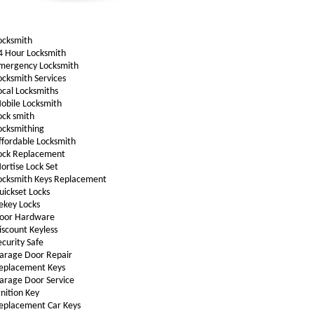
ocksmith
4 Hour Locksmith
mergency Locksmith
ocksmith Services
ocal Locksmiths
obile Locksmith
ock smith
ocksmithing
ffordable Locksmith
ock Replacement
ortise Lock Set
ocksmith Keys Replacement
uickset Locks
ekey Locks
oor Hardware
iscount Keyless
ecurity Safe
arage Door Repair
eplacement Keys
arage Door Service
gnition Key
eplacement Car Keys