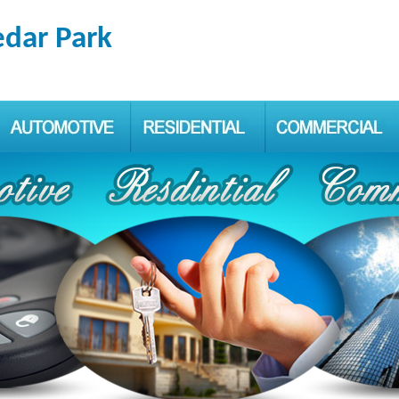
edar Park