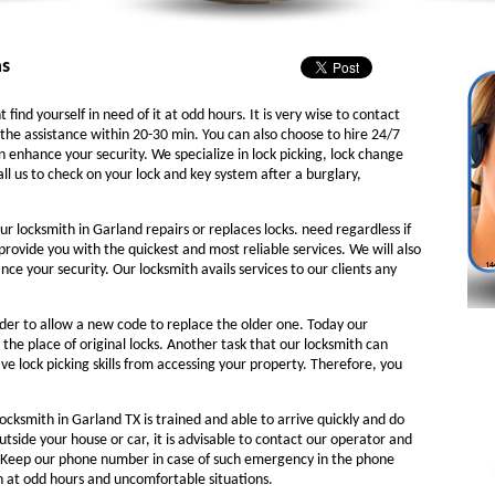
as
 find yourself in need of it at odd hours. It is very wise to contact
the assistance within 20-30 min. You can also choose to hire 24/7
n enhance your security. We specialize in lock picking, lock change
ll us to check on your lock and key system after a burglary,
ur locksmith in Garland repairs or replaces locks. need regardless if
 provide you with the quickest and most reliable services. We will also
e your security. Our locksmith avails services to our clients any
rder to allow a new code to replace the older one. Today our
 the place of original locks. Another task that our locksmith can
ve lock picking skills from accessing your property. Therefore, you
ocksmith in Garland TX is trained and able to arrive quickly and do
outside your house or car, it is advisable to contact our operator and
. Keep our phone number in case of such emergency in the phone
th at odd hours and uncomfortable situations.