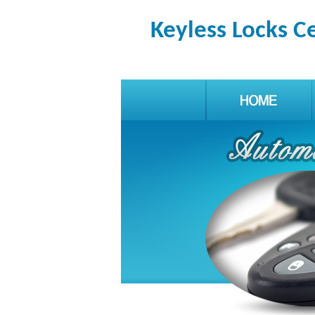
Keyless Locks C