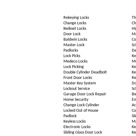
Rekeying Locks
Th
Change Locks
Ch
Kwikset Locks
Hi
Door Lock
Ma
Baldwin Locks
Co
Master Lock
Sc
Padlocks
De
Lock Picks
Ke
Medeco Locks
Mu
Lock Picking
Ke
Double Cylinder Deadbolt
Ke
Front Door Locks
Re
Master Key System
Do
Lockout Service
Sc
Garage Door Lock Repair
Be
Home Security
En
Change Lock Cylinder
Ac
Locked Out of House
Co
Padlock
Sl
Keyless Locks
Ma
Electronic Locks
Ke
Sliding Glass Door Lock
Ke