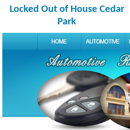
Locked Out of House Cedar
Park