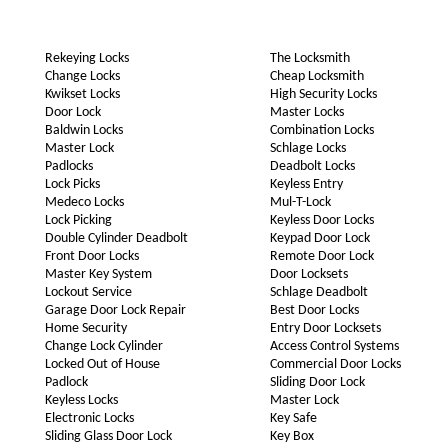
Rekeying Locks
The Locksmith
Change Locks
Cheap Locksmith
Kwikset Locks
High Security Locks
Door Lock
Master Locks
Baldwin Locks
Combination Locks
Master Lock
Schlage Locks
Padlocks
Deadbolt Locks
Lock Picks
Keyless Entry
Medeco Locks
Mul-T-Lock
Lock Picking
Keyless Door Locks
Double Cylinder Deadbolt
Keypad Door Lock
Front Door Locks
Remote Door Lock
Master Key System
Door Locksets
Lockout Service
Schlage Deadbolt
Garage Door Lock Repair
Best Door Locks
Home Security
Entry Door Locksets
Change Lock Cylinder
Access Control Systems
Locked Out of House
Commercial Door Locks
Padlock
Sliding Door Lock
Keyless Locks
Master Lock
Electronic Locks
Key Safe
Sliding Glass Door Lock
Key Box