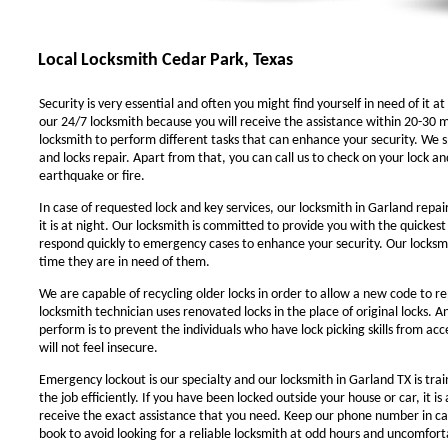
Local Locksmith Cedar Park, Texas
Security is very essential and often you might find yourself in need of it at
our 24/7 locksmith because you will receive the assistance within 20-30 m
locksmith to perform different tasks that can enhance your security. We sp
and locks repair. Apart from that, you can call us to check on your lock an
earthquake or fire.
In case of requested lock and key services, our locksmith in Garland repair
it is at night. Our locksmith is committed to provide you with the quickest
respond quickly to emergency cases to enhance your security. Our locksmit
time they are in need of them.
We are capable of recycling older locks in order to allow a new code to r
locksmith technician uses renovated locks in the place of original locks. 
perform is to prevent the individuals who have lock picking skills from ac
will not feel insecure.
Emergency lockout is our specialty and our locksmith in Garland TX is trai
the job efficiently. If you have been locked outside your house or car, it i
receive the exact assistance that you need. Keep our phone number in c
book to avoid looking for a reliable locksmith at odd hours and uncomforta