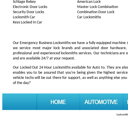
Schlage Rekey
American Lock
Electronic Door Locks
Master Lock Combination
Security Door Locks
Combination Door Lock
Locksmith Car
Car Locksmiths
Keys Locked In Car
Our Emergency Business Locksmiths we have a fully equipped machine s
we service most major lock brands and associated door hardware,
professional and experienced locksmiths services. Our technicians are
and are available 24/7 at your request.
Our Locked Out 24 Hour Locksmiths available for Auto to. They are also
enables you to be assured that you're being given the highest servi
vehicle techs will be out there for support, as well as anything else you 
of the day?
Locksmith 