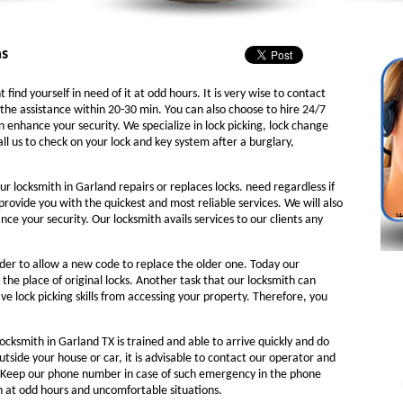
as
 find yourself in need of it at odd hours. It is very wise to contact
the assistance within 20-30 min. You can also choose to hire 24/7
n enhance your security. We specialize in lock picking, lock change
ll us to check on your lock and key system after a burglary,
ur locksmith in Garland repairs or replaces locks. need regardless if
 provide you with the quickest and most reliable services. We will also
e your security. Our locksmith avails services to our clients any
rder to allow a new code to replace the older one. Today our
 the place of original locks. Another task that our locksmith can
ve lock picking skills from accessing your property. Therefore, you
ocksmith in Garland TX is trained and able to arrive quickly and do
outside your house or car, it is advisable to contact our operator and
. Keep our phone number in case of such emergency in the phone
th at odd hours and uncomfortable situations.