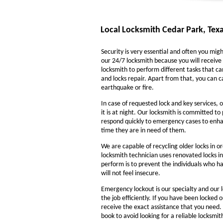
Local Locksmith Cedar Park, Tex
Security is very essential and often you might
our 24/7 locksmith because you will receive 
locksmith to perform different tasks that ca
and locks repair. Apart from that, you can ca
earthquake or fire.
In case of requested lock and key services, o
it is at night. Our locksmith is committed to
respond quickly to emergency cases to enhanc
time they are in need of them.
We are capable of recycling older locks in o
locksmith technician uses renovated locks in
perform is to prevent the individuals who ha
will not feel insecure.
Emergency lockout is our specialty and our l
the job efficiently. If you have been locked 
receive the exact assistance that you need
book to avoid looking for a reliable locksmi