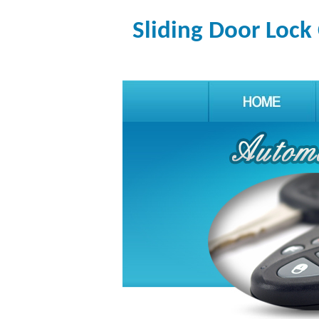
Sliding Door Lock