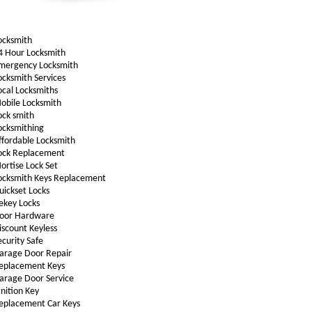
ocksmith
4 Hour Locksmith
mergency Locksmith
ocksmith Services
ocal Locksmiths
obile Locksmith
ock smith
ocksmithing
ffordable Locksmith
ock Replacement
ortise Lock Set
ocksmith Keys Replacement
uickset Locks
ekey Locks
oor Hardware
iscount Keyless
ecurity Safe
arage Door Repair
eplacement Keys
arage Door Service
gnition Key
eplacement Car Keys