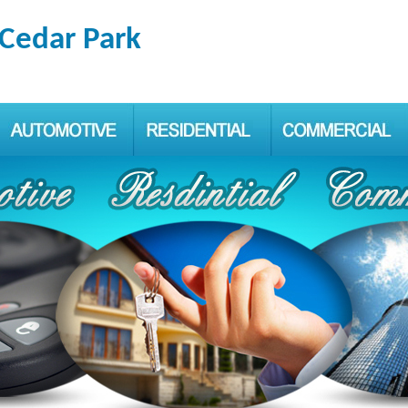
 Cedar Park