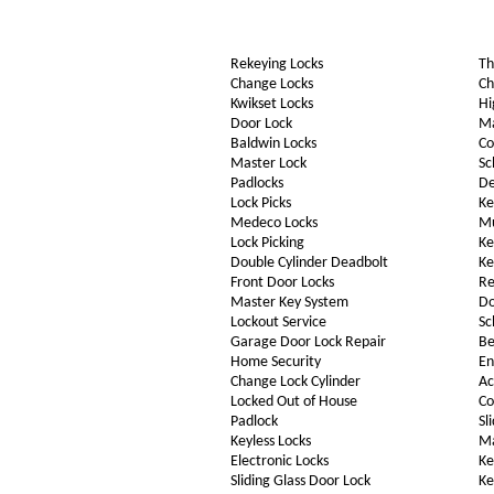
Rekeying Locks
Th
Change Locks
Ch
Kwikset Locks
Hi
Door Lock
Ma
Baldwin Locks
Co
Master Lock
Sc
Padlocks
De
Lock Picks
Ke
Medeco Locks
Mu
Lock Picking
Ke
Double Cylinder Deadbolt
Ke
Front Door Locks
Re
Master Key System
Do
Lockout Service
Sc
Garage Door Lock Repair
Be
Home Security
En
Change Lock Cylinder
Ac
Locked Out of House
Co
Padlock
Sl
Keyless Locks
Ma
Electronic Locks
Ke
Sliding Glass Door Lock
Ke