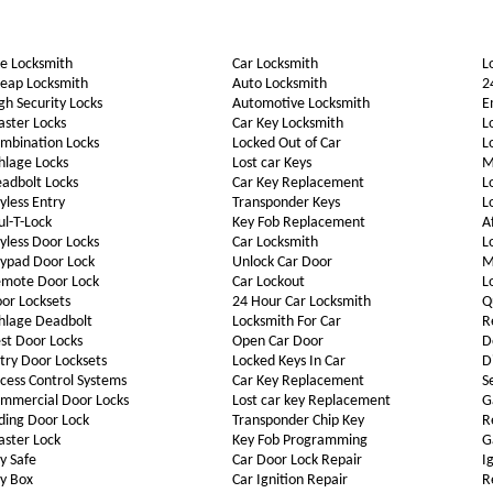
e Locksmith
Car Locksmith
L
eap Locksmith
Auto Locksmith
2
gh Security Locks
Automotive Locksmith
E
ster Locks
Car Key Locksmith
L
mbination Locks
Locked Out of Car
L
hlage Locks
Lost car Keys
M
adbolt Locks
Car Key Replacement
L
yless Entry
Transponder Keys
L
l-T-Lock
Key Fob Replacement
A
yless Door Locks
Car Locksmith
L
ypad Door Lock
Unlock Car Door
M
mote Door Lock
Car Lockout
L
or Locksets
24 Hour Car Locksmith
Q
hlage Deadbolt
Locksmith For Car
R
st Door Locks
Open Car Door
D
try Door Locksets
Locked Keys In Car
D
cess Control Systems
Car Key Replacement
S
mmercial Door Locks
Lost car key Replacement
G
iding Door Lock
Transponder Chip Key
R
ster Lock
Key Fob Programming
G
y Safe
Car Door Lock Repair
I
y Box
Car Ignition Repair
R